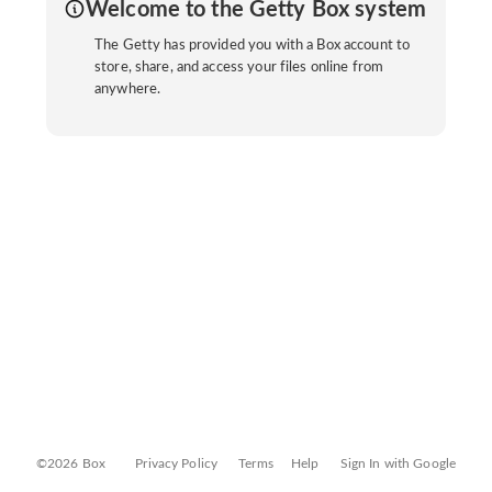
Welcome to the Getty Box system
The Getty has provided you with a Box account to
store, share, and access your files online from
anywhere.
©2026 Box
Privacy Policy
Terms
Help
Sign In with Google