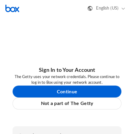
English (US)
Sign In to Your Account
The Getty uses your network credentials. Please continue to
log in to Box using your network account.
Continue
Not a part of The Getty